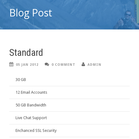
Blog Post
Standard
05 JAN 2012
0 COMMENT
ADMIN
30 GB
12 Email Accounts
50 GB Bandwidth
Live Chat Support
Enchanced SSL Security