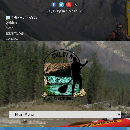
Kayaking in Golden, BC
1-877-344-7238