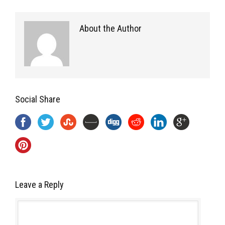
About the Author
Social Share
Leave a Reply