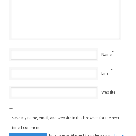
*
Name
*
Email
Website
Save my name, email, and website in this browser for the next
time I comment.
This site uses Akismet to reduce spam.
Learn