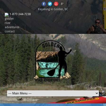
Kayaking in Golden, BC
1-877-344-7238