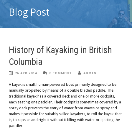
Blog Post
History of Kayaking in British
Columbia
26 APR 2014
0 COMMENT
ADMIN
A kayak is small, human-powered boat primarily designed to be
manually propelled by means of a double bladed paddle. The
traditional kayak has a covered deck and one or more cockpits,
each seating one paddler. Their cockpit is sometimes covered by a
spray deck prevents the entry of water from waves or spray and
makes it possible for suitably skilled kayakers, to roll the kayak: that
is, to capsize and right it without it filling with water or ejecting the
paddler.