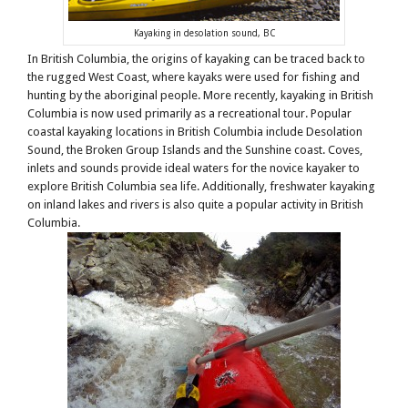
Kayaking in desolation sound, BC
In British Columbia, the origins of kayaking can be traced back to
the rugged West Coast, where kayaks were used for fishing and
hunting by the aboriginal people. More recently, kayaking in British
Columbia is now used primarily as a recreational tour. Popular
coastal kayaking locations in British Columbia include Desolation
Sound, the Broken Group Islands and the Sunshine coast. Coves,
inlets and sounds provide ideal waters for the novice kayaker to
explore British Columbia sea life. Additionally, freshwater kayaking
on inland lakes and rivers is also quite a popular activity in British
Columbia.