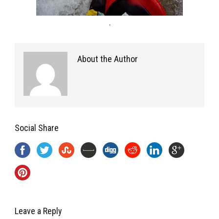
.
About the Author
Social Share
Leave a Reply