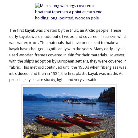
The first kayak was created by the Inuit, an Arctic people. These
early kayaks were made out of wood and covered in sealskin which
was waterproof. The materials that have been used to make a
kayak have changed significantly with the years. Many early kayaks
used wooden frames covered in skin for their materials. However,
with the ship’s adoption by European settlers, they were covered in
fabric. This method continued until the 1950’s when fiberglass was
introduced, and then in 1984, the first plastic kayak was made. At
present, kayaks are sturdy, light, and very versatile