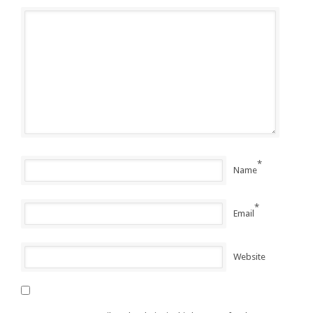
*
Name
*
Email
Website